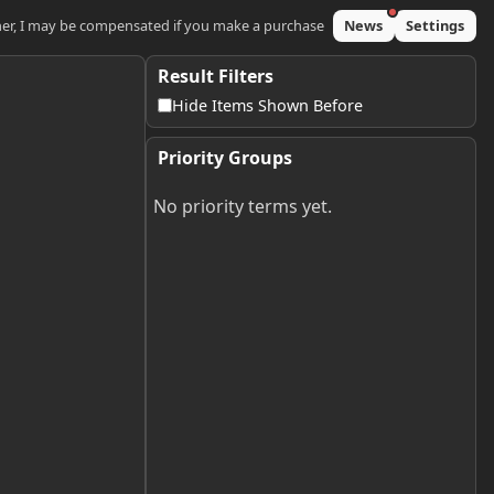
ner, I may be compensated if you make a purchase
News
Settings
Result Filters
Hide Items Shown Before
Priority Groups
No priority terms yet.