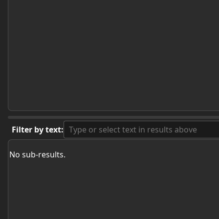
Filter by text:
No sub-results.