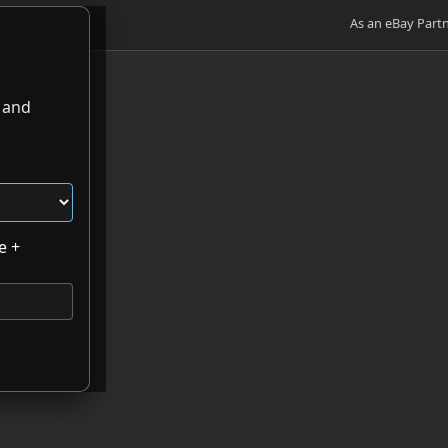
ol
As an eBay Part
s and
e +