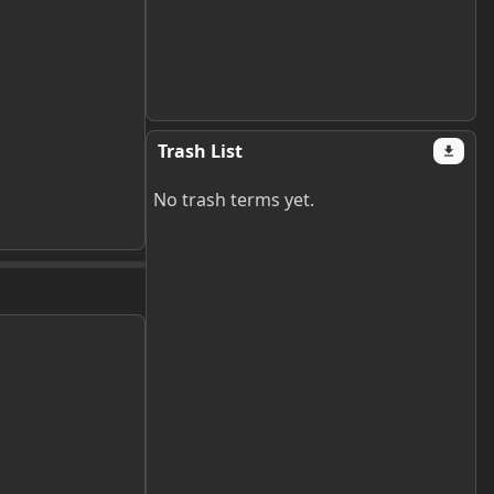
Trash List
No trash terms yet.