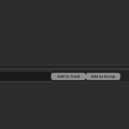
Add to Trash
Add as Group