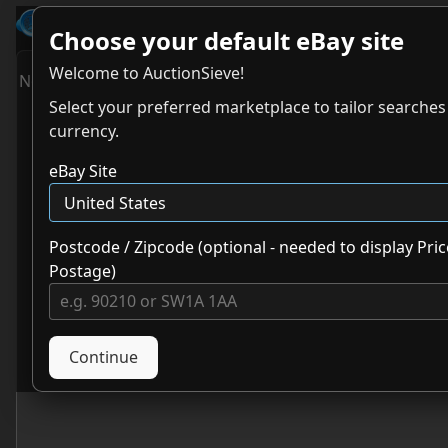
AuctionSieve
- The Best eBay Search To
Choose your default eBay site
Welcome to AuctionSieve!
No results. Try adjusting your search.
Select your preferred marketplace to tailor searche
currency.
eBay Site
Postcode / Zipcode (optional - needed to display Pric
Postage)
Continue